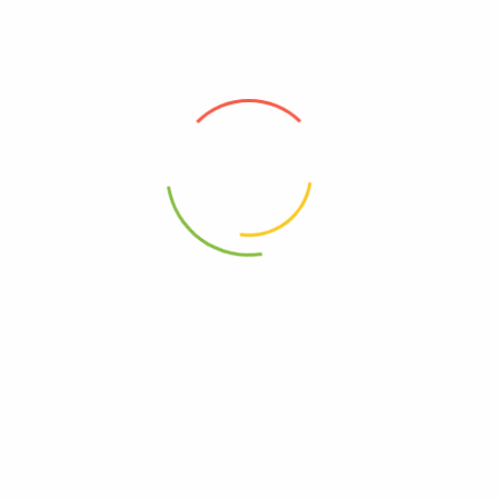
(0)
(0)
300
Ks
–
600
Ks
1,250
Ks
Select options
Add to cart
Address
Shop (1)
No. 72, Kyaik Ka San Road, Pone Nar Kone
Quarter, Tamwe Township, Yangon
Shop (2)
Room No(31), (33) Quarter, Pin Lone Road,
North Dagon Township, Yangon
Office Showroom