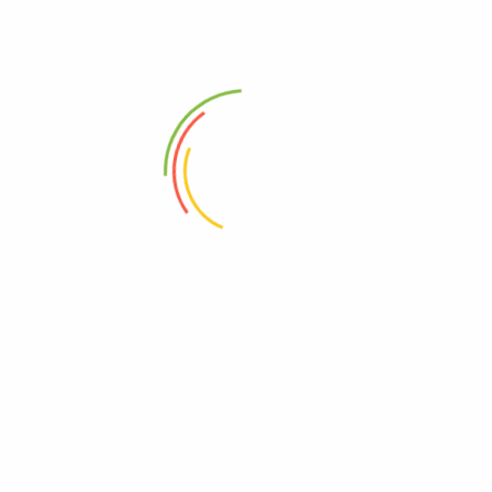
(0)
(0)
100
Ks
300
Ks
Add to cart
Add to cart
Address
Shop (1)
No. 72, Kyaik Ka San Road, Pone Nar Kone
Quarter, Tamwe Township, Yangon
Shop (2)
Room No(31), (33) Quarter, Pin Lone Road,
North Dagon Township, Yangon
Office Showroom