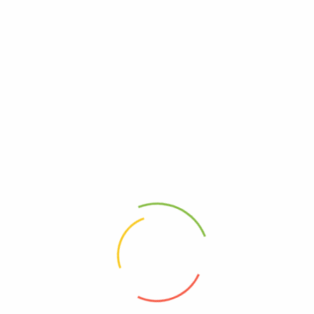
(0)
(0)
200
Ks
400
Ks
Add to cart
Add to cart
Address
Shop (1)
No. 72, Kyaik Ka San Road, Pone Nar
Kone Quarter, Tamwe Township,