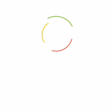
Medixon 16
Plone 5
(0)
(0)
14,600
Ks
2,400
Ks
Add to cart
Add to cart
Address