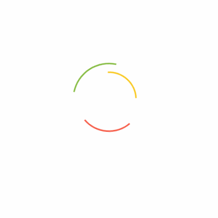
Nigut-SB
Pantocid 20
(0)
(0)
8,900
Ks
16,600
Ks
Add to cart
Add to cart
Address
Shop (1)
No. 72, Kyaik Ka San Road, Pone Nar Kone
Quarter, Tamwe Township, Yangon