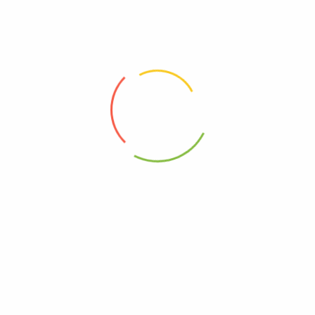
(0)
(0)
6,250
Ks
Read more
Add to cart
Address
Shop (1)
No. 72, Kyaik Ka San Road, Pone Nar Kone
Quarter, Tamwe Township, Yangon
Shop (2)
Room No(31), (33) Quarter, Pin Lone Road,
North Dagon Township, Yangon
Office Showroom