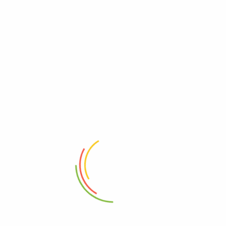
Bioplacenton
Beprosone Cream
(0)
(0)
2,550
Ks
3,200
Ks
Add to cart
Add to cart
Address
Shop (1)
No. 72, Kyaik Ka San Road, Pone Nar