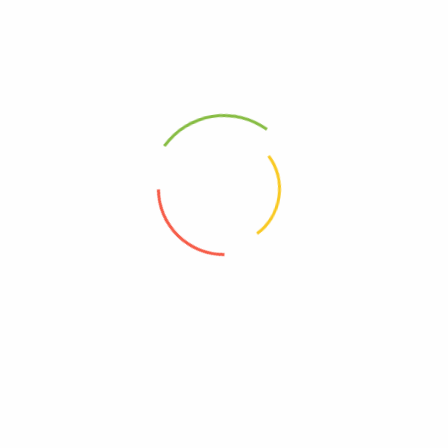
Eutavos K2
Calcivita
(0)
(0)
20,300
Ks
4,500
Ks
Add to cart
Add to cart
Address
Shop (1)
No. 72, Kyaik Ka San Road, Pone Nar Kone
Quarter, Tamwe Township, Yangon
Shop (2)