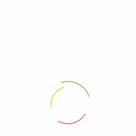
Amlong-5
Lipitor 20mg
(0)
(0)
1,100
Ks
–
3,300
Ks
22,300
Ks
–
222,600
Ks
Select options
Select options
Address
Shop (1)