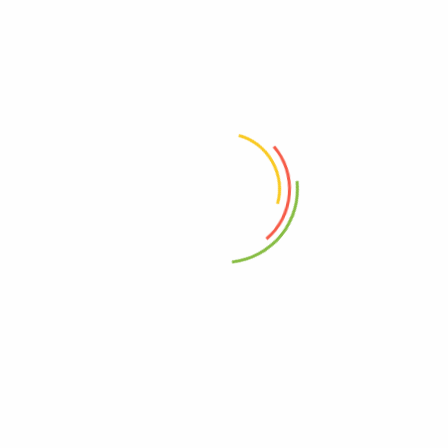
Monodiol
စိတ်ချ
(0)
(0)
1,000
Ks
800
Ks
Add to cart
Add to cart
Address
Shop (1)
No. 72, Kyaik Ka San Road, Pone Nar Kone
Quarter, Tamwe Township, Yangon
Shop (2)