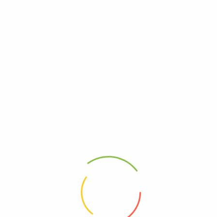
Artrodar
Calbol 500
(0)
(0)
33,100
Ks
4,650
Ks
Add to cart
Add to cart
Address
Shop (1)