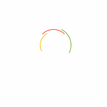
Liver Friends (21 century)
One A Day (21 century)
(0)
(0)
29,750
Ks
17,600
Ks
Add to cart
Add to cart
Address
Shop (1)
No. 72, Kyaik Ka San Road, Pone Nar Kone
Quarter, Tamwe Township, Yangon
Shop (2)