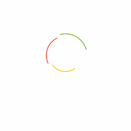
Atovrvastatin 20 (KSH)
Rozavel 10
(0)
(0)
16,800
Ks
4,600
Ks
–
22,900
Ks
Add to cart
Select options
Address
Shop (1)
No. 72, Kyaik Ka San Road, Pone Nar Kone
Quarter, Tamwe Township, Yangon
Shop (2)