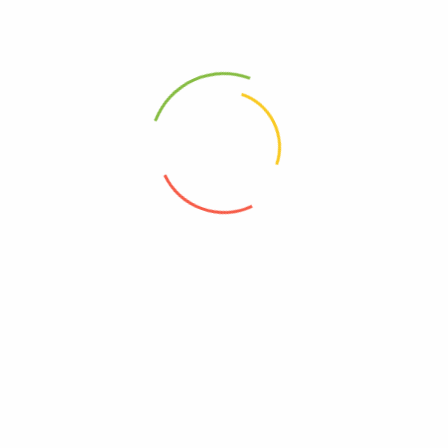
Ovulation Test
UCG
(0)
(0)
450
Ks
150
Ks
Add to cart
Add to cart
Address
Shop (1)
No. 72, Kyaik Ka San Road, Pone Nar Kone
Quarter, Tamwe Township, Yangon
Shop (2)
Room No(31), (33) Quarter, Pin Lone Road,