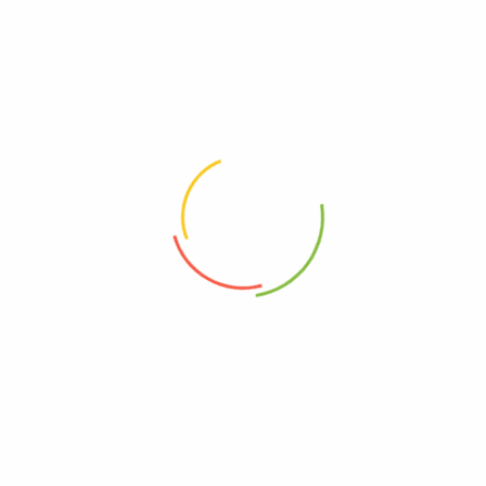
Related products
Bet-GM
Betacloge Cream 10g
(0)
(0)
1,000
Ks
1,450
Ks
Add to cart
Add to cart
Address
Shop (1)
No. 72, Kyaik Ka San Road, Pone Nar Kone
Quarter, Tamwe Township, Yangon